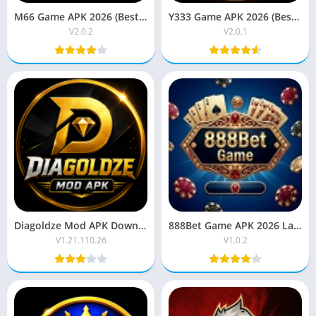
M66 Game APK 2026 (Best Earning App) V2.0.1 Free Download
Y333 Game APK 2026 (Best Earning App) Free Download
V2.0.2
V2.0.1
Diagoldze Mod APK Download (Latest Version) Free For Android 2026
888Bet Game APK 2026 Latest Version Free Download
V1.21.110.26
V1.0.2