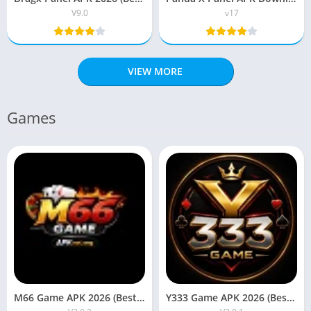
V9.0
v17
VIEW MORE
Games
M66 Game APK 2026 (Best Earning App) V2.0.1 Free Download
Y333 Game APK 2026 (Best Earning App) Free Download