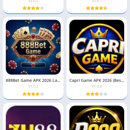
V2.0.2
V2.0.1
888Bet Game APK 2026 Latest Version Free Download
Capri Game APK 2026 (Best Earning App) Free Download
V1.0.2
V1.0.9