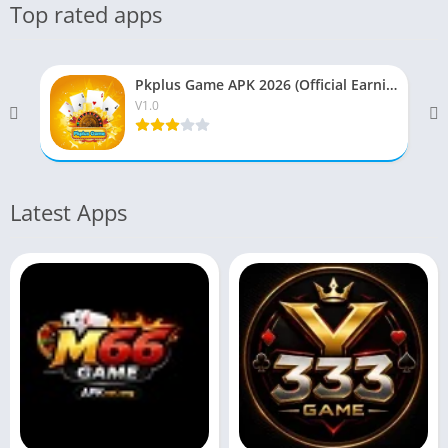
Top rated apps
Pkplus Game APK 2026 (Official Earning App) Free Download
V1.0
Latest Apps