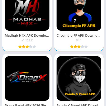
Madhab H4X APK Download Latest Version Free For Android 2026
Clicomplo FF APK Download Latest Version Free For Android 2026
v1.123.X
V4.1
Dragx Panel APK 2026 (Best Earning App) Free Download
Panda X Panel APK Download (Latest Version) V17 No Ban Free For Android 2026