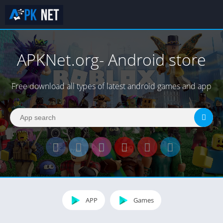
APKNet.org- Android store
Free download all types of latest android games and app
APP
Games