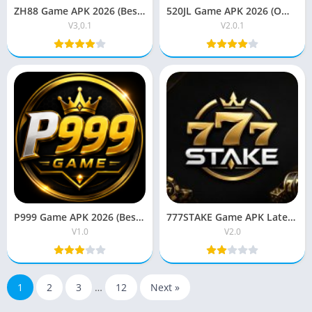
ZH88 Game APK 2026 (Best Earning App) V3.0.1 Free Download
520JL Game APK 2026 (Official Earning App) Free Download
V3,0.1
V2.0.1
P999 Game APK 2026 (Best Earning App) Free Download
777STAKE Game APK Latest Version (Best Earning App) Pakistan 2026
V1.0
V2.0
1
2
3
…
12
Next »