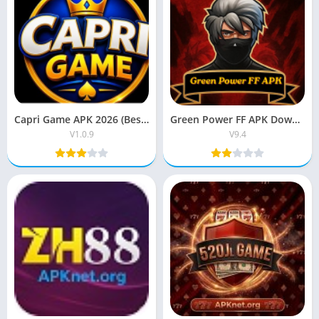
Capri Game APK 2026 (Best Earning App) Free Download
Green Power FF APK Download (Latest Version) V9.4 Free For Android
V1.0.9
V9.4