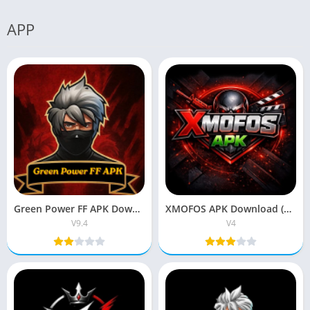
APP
Green Power FF APK Download (Latest Version) V9.4 Free For Android
XMOFOS APK Download (Latest Version) V4 Free For Android
V9.4
V4