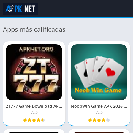
Apps más calificadas
ZT777 Game Download APK (Latest V2.0) Free For Android
NoobWin Game APK 2026 (Official Earning APP) V1.3 Free Download
V2.0
V2.0