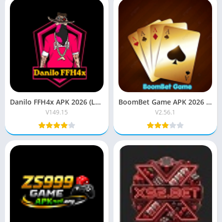
Danilo FFH4x APK 2026 (Latest Version) Free Download For Android
BoomBet Game APK 2026 (Official Earning App) Free Download
V149.15
V2.56.1