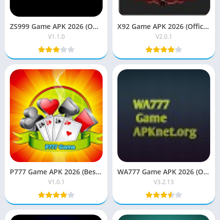
ZS999 Game APK 2026 (Official Earning App) Free Download
X92 Game APK 2026 (Official Earning App) V2.0.1 Free Download
V1.1.0
V2.0.1
P777 Game APK 2026 (Best Earning App) Free Download
WA777 Game APK 2026 (Official Earning App) V3.2.13 Free Download
V1.0.1
V3.2.13