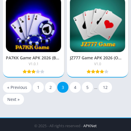
PA7KK Game APK 2026 (Best Earning App) Free Download
JZ777 Game APK 2026 (Official Earning App) Free Download
V1.0.1
V1.0
« Previous
1
2
3
4
5
…
12
Next »
© 2025 - All rights reserved -
APKNet