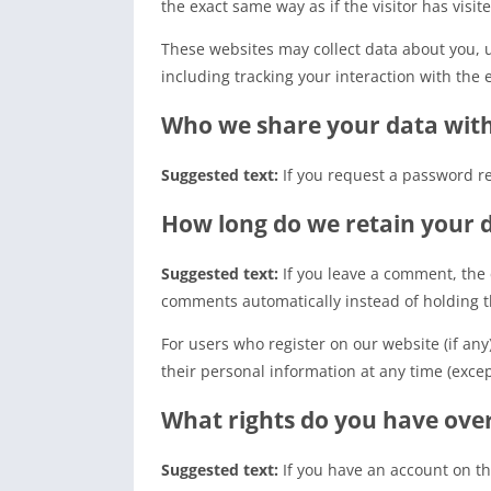
the exact same way as if the visitor has visit
These websites may collect data about you, 
including tracking your interaction with the
Who we share your data wit
Suggested text:
If you request a password re
How long do we retain your 
Suggested text:
If you leave a comment, the
comments automatically instead of holding 
For users who register on our website (if any)
their personal information at any time (exce
What rights do you have ove
Suggested text:
If you have an account on th