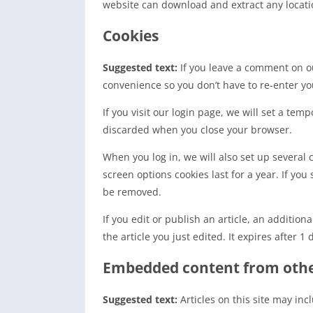
website can download and extract any locati
Cookies
Suggested text:
If you leave a comment on ou
convenience so you don’t have to re-enter yo
If you visit our login page, we will set a te
discarded when you close your browser.
When you log in, we will also set up several 
screen options cookies last for a year. If you
be removed.
If you edit or publish an article, an additio
the article you just edited. It expires after 1 
Embedded content from othe
Suggested text:
Articles on this site may in