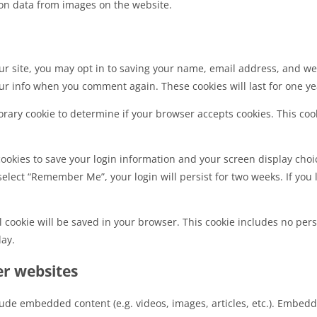
on data from images on the website.
r site, you may opt in to saving your name, email address, and web
ur info when you comment again. These cookies will last for one ye
mporary cookie to determine if your browser accepts cookies. This co
cookies to save your login information and your screen display choic
 select “Remember Me”, your login will persist for two weeks. If you 
nal cookie will be saved in your browser. This cookie includes no per
day.
r websites
clude embedded content (e.g. videos, images, articles, etc.). Embe