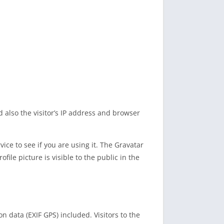
also the visitor’s IP address and browser
ce to see if you are using it. The Gravatar
file picture is visible to the public in the
 data (EXIF GPS) included. Visitors to the