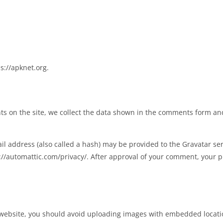
s://apknet.org.
s on the site, we collect the data shown in the comments form and 
 address (also called a hash) may be provided to the Gravatar servi
s://automattic.com/privacy/. After approval of your comment, your pro
 website, you should avoid uploading images with embedded location