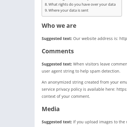
What rights do you have over your data
Where your data is sent
Who we are
Suggested text:
Our website address is: http
Comments
Suggested text:
When visitors leave comment
user agent string to help spam detection.
An anonymized string created from your email
service privacy policy is available here: http
context of your comment.
Media
Suggested text:
If you upload images to the