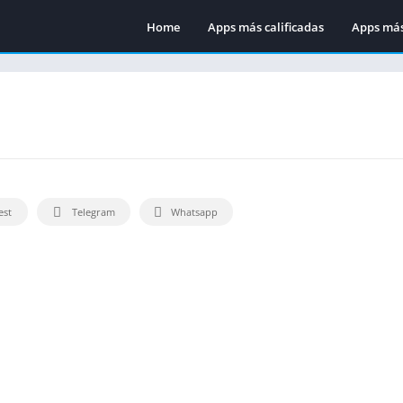
Home
Apps más calificadas
Apps más
est
Telegram
Whatsapp