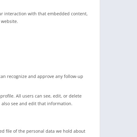
ur interaction with that embedded content,
 website.
 can recognize and approve any follow-up
rofile. All users can see, edit, or delete
also see and edit that information.
ed file of the personal data we hold about