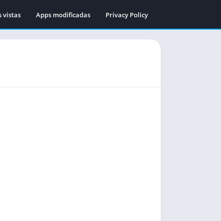
 vistas
Apps modificadas
Privacy Policy