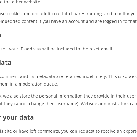
ed the other website.
use cookies, embed additional third-party tracking, and monitor yo
 embedded content if you have an account and are logged in to that
h
set, your IP address will be included in the reset email.
data
 comment and its metadata are retained indefinitely. This is so we
them in a moderation queue.
, we also store the personal information they provide in their user p
pt they cannot change their username). Website administrators can 
r your data
is site or have left comments, you can request to receive an export