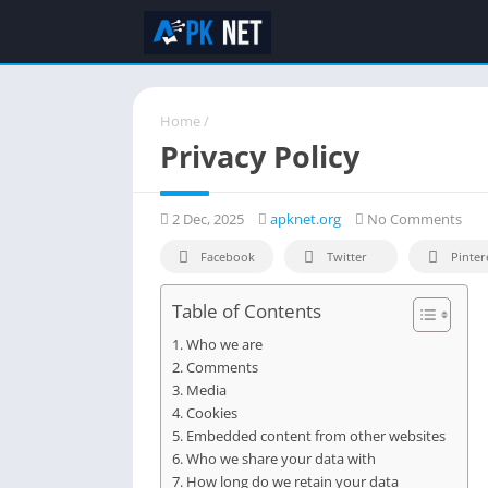
Home
/
Privacy Policy
2 Dec, 2025
apknet.org
No Comments
Facebook
Twitter
Pinter
Table of Contents
Who we are
Comments
Media
Cookies
Embedded content from other websites
Who we share your data with
How long do we retain your data