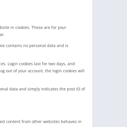
site in cookies. These are for your
ar.
okie contains no personal data and is
es. Login cookies last for two days, and
log out of your account, the login cookies will
sonal data and simply indicates the post ID of
dded content from other websites behaves in