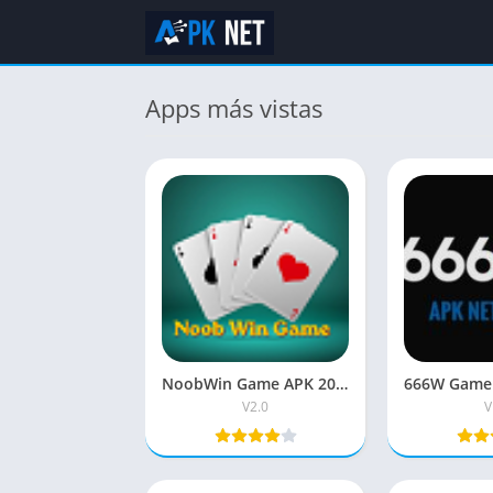
Apps más vistas
NoobWin Game APK 2026 (Official Earning APP) V1.3 Free Download
V2.0
V