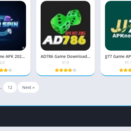
PkrSpin Game APK 2026 (Best Earning App) V2.0 Free Download
AD786 Game Download APK (Latest V1.0) Free For Android
2.0
V1.0
V1.
…
12
Next »