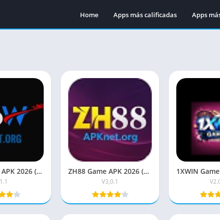
Home
Apps más calificadas
Apps más
666W Game APK 2026 (Official Earning App) V1.1 Free Download
ZH88 Game APK 2026 (Best Earning App) V3.0.1 Free Download
1.1
V3,0.1
V2.