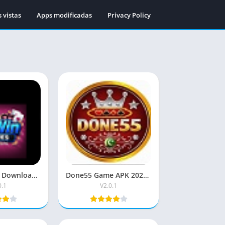
 vistas
Apps modificadas
Privacy Policy
1XWIN Game Download APK (Latest V2.0.1) Free For Android
Done55 Game APK 2026 (Pakistani Earning App) V2.0.1 Free Download
0.1
V2.0.1