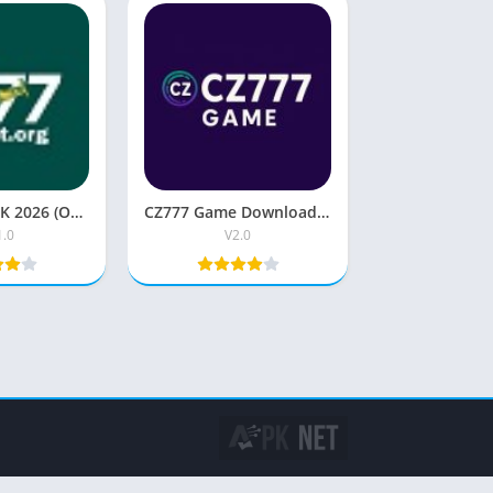
JJ77 Game APK 2026 (Official Earning App) V1.1.0 Free For Download
CZ777 Game Download APK (Latest V1.0) Free For Android
1.0
V2.0