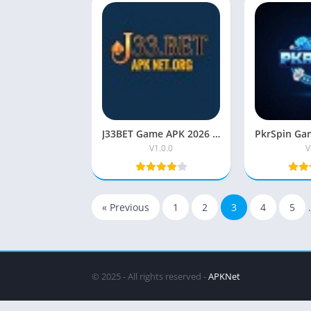
J33BET Game APK 2026 (Official Earning App) Free Download
V1.0.0
V
« Previous
1
2
3
4
5
© 2025 - All rights reserved -
APKNet