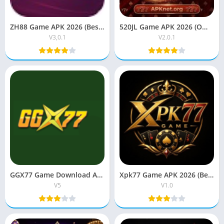
ZH88 Game APK 2026 (Best Earning App) V3.0.1 Free Download
520JL Game APK 2026 (Official Earning App) Free Download
V3,0.1
V2.0.1
GGX77 Game Download APK Best Version for Android Devices
Xpk77 Game APK 2026 (Best Earning App) Free Download
V5
V1.0