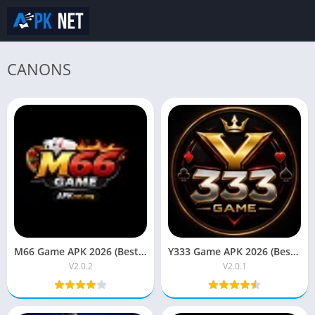
CANONS
M66 Game APK 2026 (Best Earning App) V2.0.1 Free Download
Y333 Game APK 2026 (Best Earning App) Free Download
V2.0.2
V2.0.1