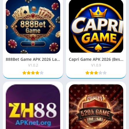
888Bet Game APK 2026 Latest Version Free Download
Capri Game APK 2026 (Best Earning App) Free Download
V1.0.2
V1.0.9