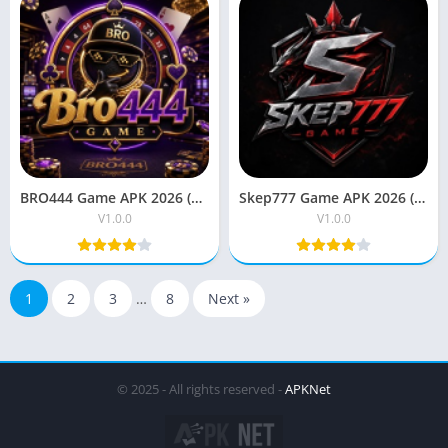
BRO444 Game APK 2026 (Best Earning App) Free Download
Skep777 Game APK 2026 (Best Earning App) Free Download
V1.0.0
V1.0.0
1
2
3
…
8
Next »
© 2025 - All rights reserved -
APKNet