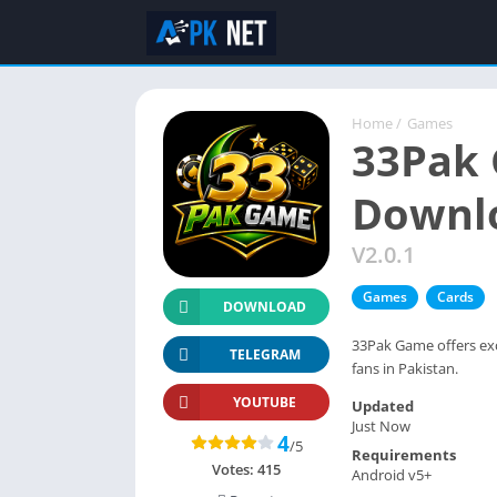
Home
/
Games
33Pak 
Downl
V2.0.1
Games
Cards
DOWNLOAD
33Pak Game offers exc
TELEGRAM
fans in Pakistan.
YOUTUBE
Updated
Just Now
4
/5
Requirements
Votes:
415
Android v5+