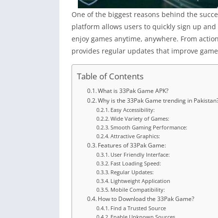
One of the biggest reasons behind the succe
platform allows users to quickly sign up and 
enjoy games anytime, anywhere. From action-
provides regular updates that improve gamep
Table of Contents
What is 33Pak Game APK?
Why is the 33Pak Game trending in Pakistan
Easy Accessibility:
Wide Variety of Games:
Smooth Gaming Performance:
Attractive Graphics:
Features of 33Pak Game:
User Friendly Interface:
Fast Loading Speed:
Regular Updates:
Lightweight Application
Mobile Compatibility:
How to Download the 33Pak Game?
Find a Trusted Source
Enable Unknown Sources