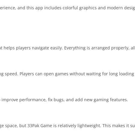
ience, and this app includes colorful graphics and modern designs
 helps players navigate easily. Everything is arranged properly, al
ding speed. Players can open games without waiting for long loading
o improve performance, fix bugs, and add new gaming features.
pace, but 33Pak Game is relatively lightweight. This makes it sui