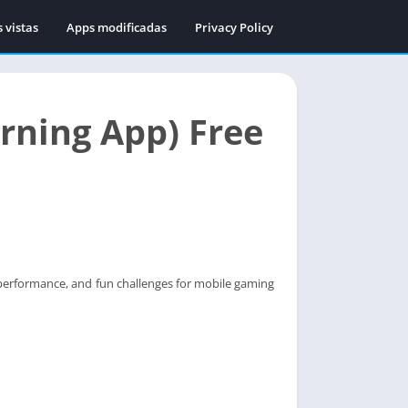
 vistas
Apps modificadas
Privacy Policy
rning App) Free
 performance, and fun challenges for mobile gaming