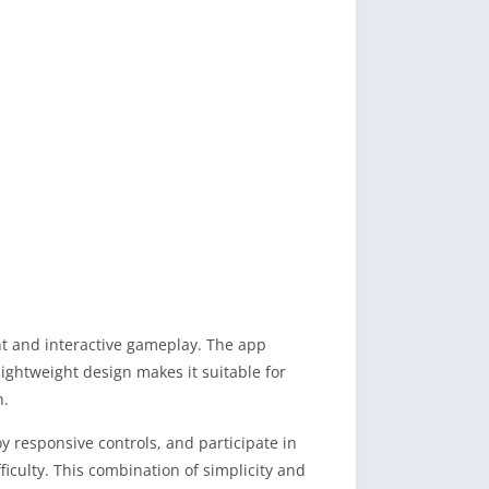
t and interactive gameplay. The app
lightweight design makes it suitable for
n.
 responsive controls, and participate in
ficulty. This combination of simplicity and