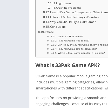
Login Issues:
Crashing Problems:
How 33Pak Game Compares to Other Gam
Future of Mobile Gaming in Pakistan:
Why You Should Try 33Pak Game?
Conclusion:
FAQs:
What is 33Pak Game?
Is 33Pak Game free to use?
Can I play the 33Pak Game on low-end sm
Is 33Pak Game safe to download?
Why is 33Pak Game popular in Pakistan?
What is 33Pak Game APK?
33Pak Game is a popular mobile gaming appl
includes multiple gaming categories, allowing
smartphones with different specifications, w
The app focuses on providing a smooth and e
engaging challenges. Because of its easy to u