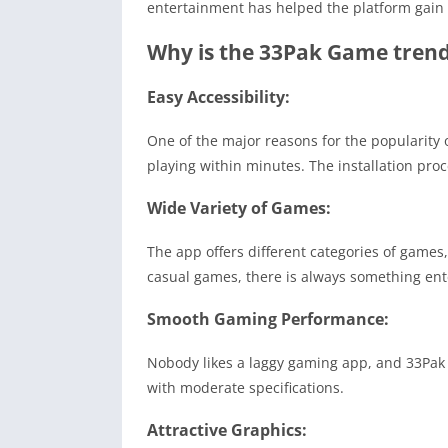
entertainment has helped the platform gain 
Why is the 33Pak Game trend
Easy Accessibility:
One of the major reasons for the popularity 
playing within minutes. The installation pr
Wide Variety of Games:
The app offers different categories of games,
casual games, there is always something ente
Smooth Gaming Performance:
Nobody likes a laggy gaming app, and 33Pak
with moderate specifications.
Attractive Graphics: