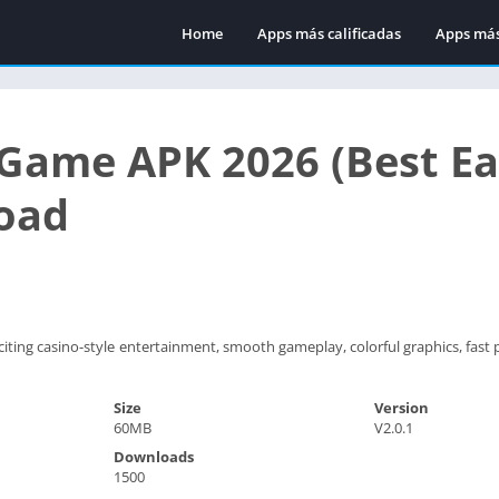
Home
Apps más calificadas
Apps más
Game APK 2026 (Best Ea
oad
iting casino-style entertainment, smooth gameplay, colorful graphics, fast
Size
Version
60MB
V2.0.1
Downloads
1500