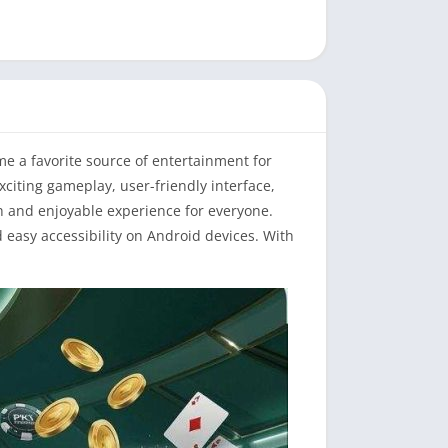
e a favorite source of entertainment for
citing gameplay, user-friendly interface,
h and enjoyable experience for everyone.
 easy accessibility on Android devices. With