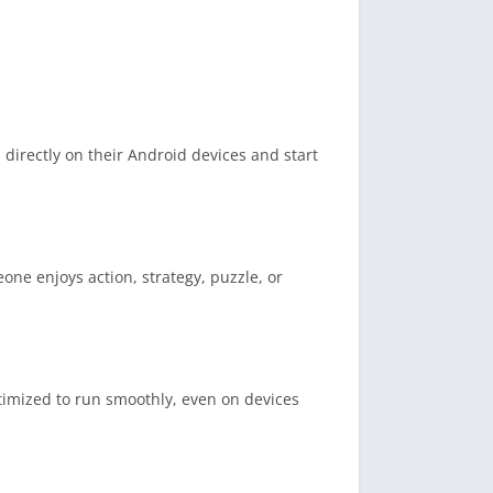
 directly on their Android devices and start
one enjoys action, strategy, puzzle, or
imized to run smoothly, even on devices