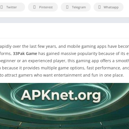
Twitter
Pinterest
Telegram
Whatsapp
apidly over the last few years, and mobile gaming apps have becom
tforms,
33Pak Game
has gained massive popularity because of its ex
eginner or an experienced player, this gaming app offers a smoot
m because it provides multiple game options, fast performance, and
to attract gamers who want entertainment and fun in one place.