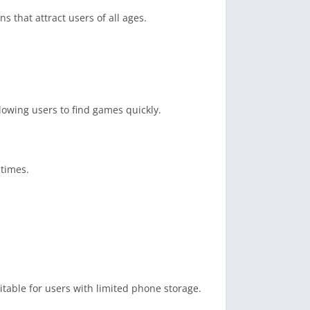
 that attract users of all ages.
lowing users to find games quickly.
 times.
table for users with limited phone storage.