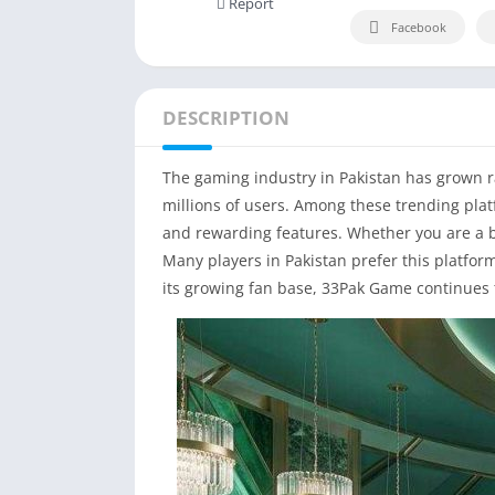
Report
Facebook
DESCRIPTION
The gaming industry in Pakistan has grown r
millions of users. Among these trending pla
and rewarding features. Whether you are a b
Many players in Pakistan prefer this platfor
its growing fan base, 33Pak Game continues 