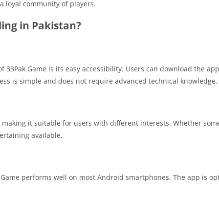
a loyal community of players.
ing in Pakistan?
of 33Pak Game is its easy accessibility. Users can download the app
ocess is simple and does not require advanced technical knowledge.
 making it suitable for users with different interests. Whether some
rtaining available.
 Game performs well on most Android smartphones. The app is opt