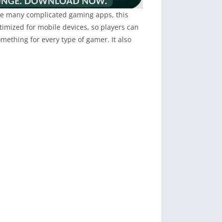
ike many complicated gaming apps, this
timized for mobile devices, so players can
ething for every type of gamer. It also