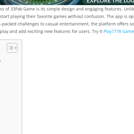
ss of 33Pak Game is its simple design and engaging features. Unl
start playing their favorite games without confusion. The app is op
packed challenges to casual entertainment, the platform offers som
lay and add exciting new features for users. Try It
Play7778 Game
?