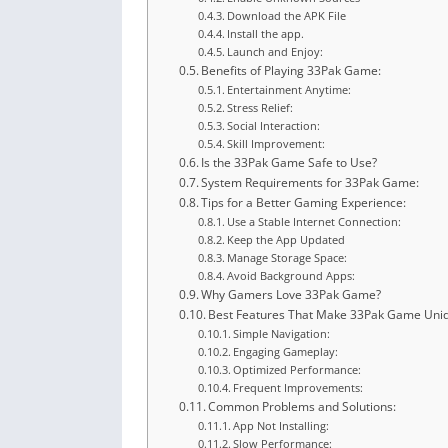
Download the APK File
Install the app.
Launch and Enjoy:
Benefits of Playing 33Pak Game:
Entertainment Anytime:
Stress Relief:
Social Interaction:
Skill Improvement:
Is the 33Pak Game Safe to Use?
System Requirements for 33Pak Game:
Tips for a Better Gaming Experience:
Use a Stable Internet Connection:
Keep the App Updated
Manage Storage Space:
Avoid Background Apps:
Why Gamers Love 33Pak Game?
Best Features That Make 33Pak Game Uni
Simple Navigation:
Engaging Gameplay:
Optimized Performance:
Frequent Improvements:
Common Problems and Solutions:
App Not Installing:
Slow Performance: