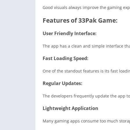
Good visuals always improve the gaming exper
Features of 33Pak Game:
User Friendly Interface:
The app has a clean and simple interface that
Fast Loading Speed:
One of the standout features is its fast loa
Regular Updates:
The developers frequently update the app t
Lightweight Application
Many gaming apps consume too much storage s