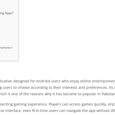
ing Apps?
artphones?
ication designed for Android users who enjoy online entertainmen
 users to choose according to their interests and preferences. Its 
hich is one of the reasons why it has become so popular in Pakista
xciting gaming experience. Players can access games quickly, enjoy
se interface, even first-time users can navigate the app without dif