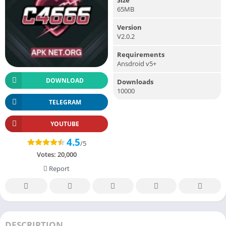
65MB
Version
V2.0.2
Requirements
Ansdroid v5+
DOWNLOAD
Downloads
10000
TELEGRAM
YOUTUBE
4.5
/5
Votes:
20,000
Report
DESCRIPTION