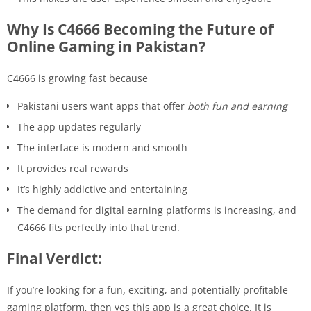
Why Is C4666 Becoming the Future of
Online Gaming in Pakistan?
C4666 is growing fast because
Pakistani users want apps that offer
both fun and earning
The app updates regularly
The interface is modern and smooth
It provides real rewards
It’s highly addictive and entertaining
The demand for digital earning platforms is increasing, and
C4666 fits perfectly into that trend.
Final Verdict:
If you’re looking for a fun
,
exciting, and potentially profitable
gaming platform, then yes this app is a great choice. It is