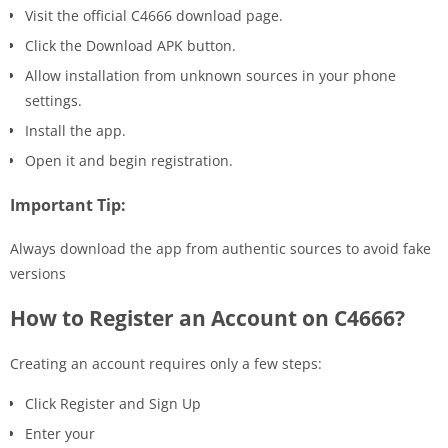
Visit the official C4666 download page.
Click the Download APK button.
Allow installation from unknown sources in your phone
settings.
Install the app.
Open it and begin registration.
Important Tip:
Always download the app from authentic sources to avoid fake
versions
How to Register an Account on C4666?
Creating an account requires only a few steps:
Click Register and Sign Up
Enter your