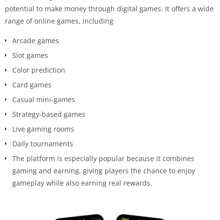
potential to make money through digital games. It offers a wide
range of online games, including
Arcade games
Slot games
Color prediction
Card games
Casual mini-games
Strategy-based games
Live gaming rooms
Daily tournaments
The platform is especially popular because it combines
gaming and earning, giving players the chance to enjoy
gameplay while also earning real rewards.