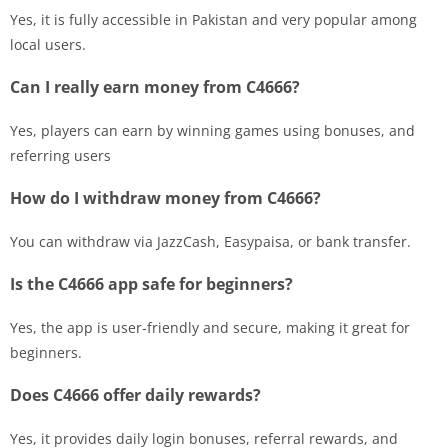
Yes, it is fully accessible in Pakistan and very popular among
local users.
Can I really earn money from C4666?
Yes, players can earn by winning games using bonuses, and
referring users
How do I withdraw money from C4666?
You can withdraw via JazzCash, Easypaisa, or bank transfer.
Is the C4666 app safe for beginners?
Yes, the app is user-friendly and secure, making it great for
beginners.
Does C4666 offer daily rewards?
Yes, it provides daily login bonuses, referral rewards, and