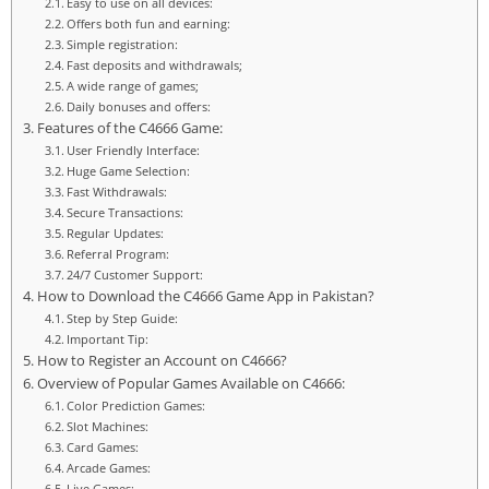
Easy to use on all devices:
Offers both fun and earning:
Simple registration:
Fast deposits and withdrawals;
A wide range of games;
Daily bonuses and offers:
Features of the C4666 Game:
User Friendly Interface:
Huge Game Selection:
Fast Withdrawals:
Secure Transactions:
Regular Updates:
Referral Program:
24/7 Customer Support:
How to Download the C4666 Game App in Pakistan?
Step by Step Guide:
Important Tip:
How to Register an Account on C4666?
Overview of Popular Games Available on C4666:
Color Prediction Games:
Slot Machines:
Card Games:
Arcade Games:
Live Games: