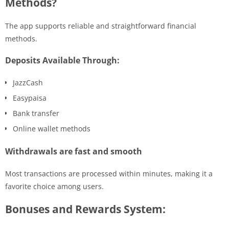
Methods?
The app supports reliable and straightforward financial
methods.
Deposits Available Through:
JazzCash
Easypaisa
Bank transfer
Online wallet methods
Withdrawals are fast and smooth
Most transactions are processed within minutes, making it a
favorite choice among users.
Bonuses and Rewards System: