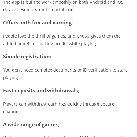
The app is built to work smoothly on both Android and iOS
devices even low-end smartphones.
Offers both fun and earning:
People love the thrill of games, and C4666 gives them the
added benefit of making profits while playing.
Simple registration:
You don’t need complex documents or ID verification to start
playing.
Fast deposits and withdrawals;
Players can withdraw earnings quickly through secure
channels.
A wide range of games;