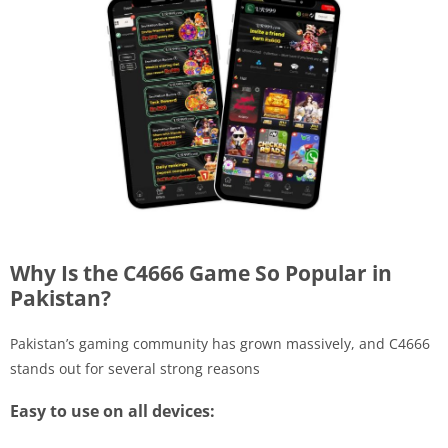
Why Is the C4666 Game So Popular in
Pakistan?
Pakistan’s gaming community has grown massively, and C4666
stands out for several strong reasons
Easy to use on all devices: