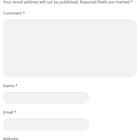
Your email address will not be published.
Required fields are marked
*
Comment
*
Name
*
Email
*
Website