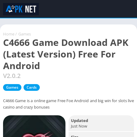
Home
/
Games
C4666 Game Download APK
(Latest Version) Free For
Android
V2.0.2
Games
Cards
C4666 Game is a online game Free Foe Android and big win for slots live
casino and crazy bonuses
Updated
Just Now
Size