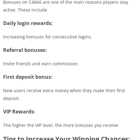
Bonuses on C4666 are one of the main reasons players stay
active. These include
Daily login rewards:
Increasing bonuses for consecutive logins.
Referral bonuses:
Invite friends and earn commission.
First deposit bonus:
New users receive extra money when they make their first
deposit.
VIP Rewards:
The higher the VIP level, the more bonuses you receive
Tips to Increase Your Winning Chances: