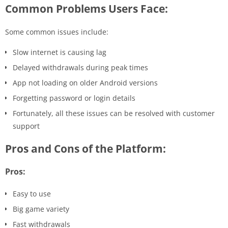
Common Problems Users Face:
Some common issues include:
Slow internet is causing lag
Delayed withdrawals during peak times
App not loading on older Android versions
Forgetting password or login details
Fortunately, all these issues can be resolved with customer
support
Pros and Cons of the Platform:
Pros:
Easy to use
Big game variety
Fast withdrawals