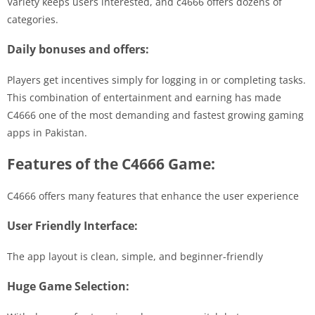
Variety keeps users interested, and c4666 offers dozens of
categories.
Daily bonuses and offers:
Players get incentives simply for logging in or completing tasks.
This combination of entertainment and earning has made
C4666 one of the most demanding and fastest growing gaming
apps in Pakistan.
Features of the C4666 Game:
C4666 offers many features that enhance the user experience
User Friendly Interface:
The app layout is clean, simple, and beginner-friendly
Huge Game Selection: