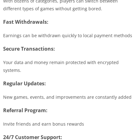
With dozens of categories, players can switch between
different types of games without getting bored.
Fast Withdrawals:
Earnings can be withdrawn quickly to local payment methods
Secure Transactions:
Your data and money remain protected with encrypted
systems.
Regular Updates:
New games, events, and improvements are constantly added
Referral Program:
Invite friends and earn bonus rewards
24/7 Customer Support: