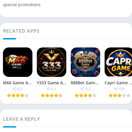
special promotions
RELATED APPS
M66 Game APK 2026 (Best Earning App) V2.0.1 Free Download
Y333 Game APK 2026 (Best Earning App) Free Download
888Bet Game APK 2026 Latest Version Free Download
Capri Game APK 2026 (Best Earning App) Free Dow
V2.0.2
V2.0.1
V1.0.2
V1.0.9
LEAVE A REPLY