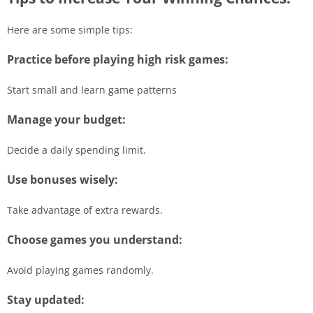
Here are some simple tips:
Practice before playing high risk games:
Start small and learn game patterns
Manage your budget:
Decide a daily spending limit.
Use bonuses wisely:
Take advantage of extra rewards.
Choose games you understand:
Avoid playing games randomly.
Stay updated: