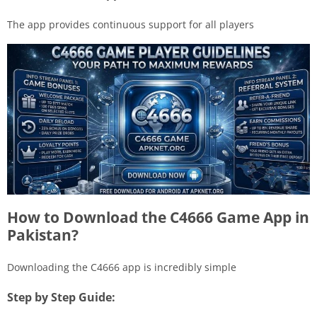
The app provides continuous support for all players
How to Download the C4666 Game App in
Pakistan?
Downloading the C4666 app is incredibly simple
Step by Step Guide: