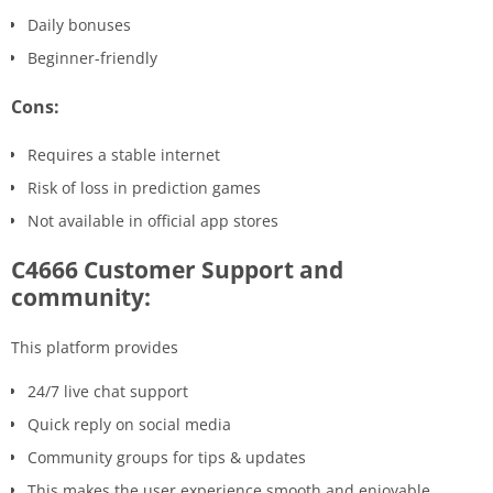
Daily bonuses
Beginner-friendly
Cons:
Requires a stable internet
Risk of loss in prediction games
Not available in official app stores
C4666 Customer Support and
community:
This platform provides
24/7 live chat support
Quick reply on social media
Community groups for tips & updates
This makes the user experience smooth and enjoyable