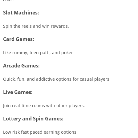
Slot Machines:
Spin the reels and win rewards.
Card Games:
Like rummy, teen patti, and poker
Arcade Games:
Quick, fun, and addictive options for casual players.
Live Games:
Join real-time rooms with other players.
Lottery and Spin Games:
Low risk fast paced earning options.