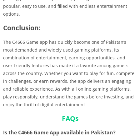
popular, easy to use, and filled with endless entertainment
options.
Conclusion:
The C4666 Game app has quickly become one of Pakistan’s
most demanded and widely used gaming platforms. Its
combination of entertainment, earning opportunities, and
user-friendly features has made it a favorite among gamers
across the country. Whether you want to play for fun, compete
in challenges, or earn rewards, the app delivers an engaging
and reliable experience. As with all online gaming platforms,
play responsibly, understand the games before investing, and
enjoy the thrill of digital entertainment
FAQs
Is the C4666 Game App available in Pakistan?