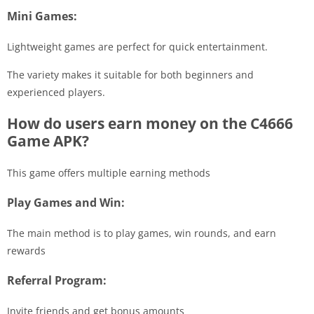
Mini Games:
Lightweight games are perfect for quick entertainment.
The variety makes it suitable for both beginners and
experienced players.
How do users earn money on the C4666
Game APK?
This game offers multiple earning methods
Play Games and Win:
The main method is to play games, win rounds, and earn
rewards
Referral Program:
Invite friends and get bonus amounts