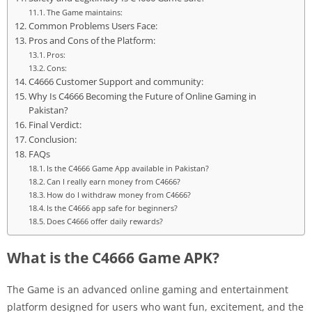
The Game maintains:
Common Problems Users Face:
Pros and Cons of the Platform:
Pros:
Cons:
C4666 Customer Support and community:
Why Is C4666 Becoming the Future of Online Gaming in
Pakistan?
Final Verdict:
Conclusion:
FAQs
Is the C4666 Game App available in Pakistan?
Can I really earn money from C4666?
How do I withdraw money from C4666?
Is the C4666 app safe for beginners?
Does C4666 offer daily rewards?
What is the C4666 Game APK?
The Game is an advanced online gaming and entertainment
platform designed for users who want fun, excitement, and the