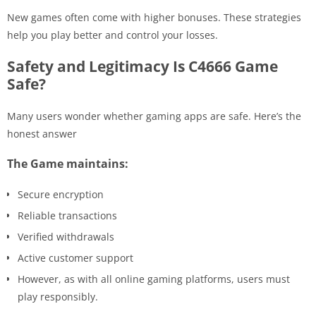
New games often come with higher bonuses. These strategies
help you play better and control your losses.
Safety and Legitimacy Is C4666 Game
Safe?
Many users wonder whether gaming apps are safe. Here’s the
honest answer
The Game maintains:
Secure encryption
Reliable transactions
Verified withdrawals
Active customer support
However, as with all online gaming platforms, users must
play responsibly.