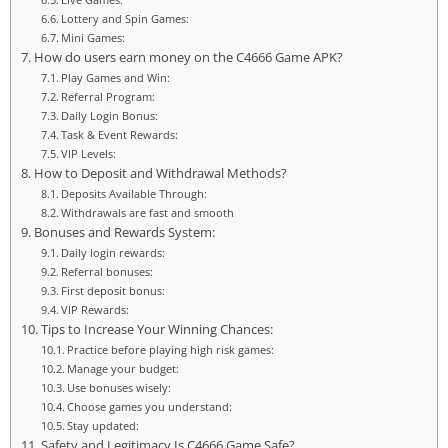
Lottery and Spin Games:
Mini Games:
How do users earn money on the C4666 Game APK?
Play Games and Win:
Referral Program:
Daily Login Bonus:
Task & Event Rewards:
VIP Levels:
How to Deposit and Withdrawal Methods?
Deposits Available Through:
Withdrawals are fast and smooth
Bonuses and Rewards System:
Daily login rewards:
Referral bonuses:
First deposit bonus:
VIP Rewards:
Tips to Increase Your Winning Chances:
Practice before playing high risk games:
Manage your budget:
Use bonuses wisely:
Choose games you understand:
Stay updated:
Safety and Legitimacy Is C4666 Game Safe?