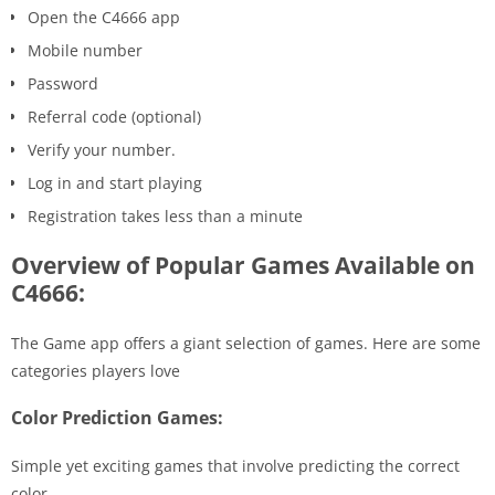
Open the C4666 app
Mobile number
Password
Referral code (optional)
Verify your number.
Log in and start playing
Registration takes less than a minute
Overview of Popular Games Available on
C4666:
The Game app offers a giant selection of games. Here are some
categories players love
Color Prediction Games:
Simple yet exciting games that involve predicting the correct
color.