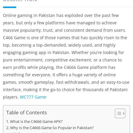
Online gaming in Pakistan has exploded over the past few
years, but only a few platforms have managed to achieve
massive popularity, trust, and consistent demand from users.
C466 Game is one of those names that has quickly risen to the
top, becoming a top-demanded, widely used, and highly
engaging gaming app in Pakistan. Whether you’re looking for
pure entertainment, competitive excitement, or a chance to
earn profits while playing, the C4666 Game platform has
something for everyone. It offers a huge variety of online
games, smooth gameplay, fast withdrawals, and an easy-to-use
interface, making it the go-to choice for thousands of Pakistani
players.
WC777 Game
Table of Contents
What is the C4666 Game APK?
Why Is the C4666 Game So Popular in Pakistan?