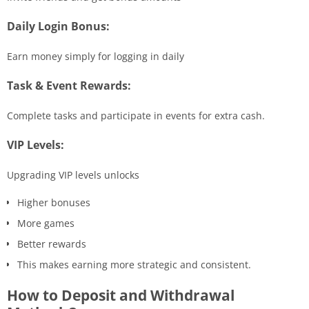
Daily Login Bonus:
Earn money simply for logging in daily
Task & Event Rewards:
Complete tasks and participate in events for extra cash.
VIP Levels:
Upgrading VIP levels unlocks
Higher bonuses
More games
Better rewards
This makes earning more strategic and consistent.
How to Deposit and Withdrawal