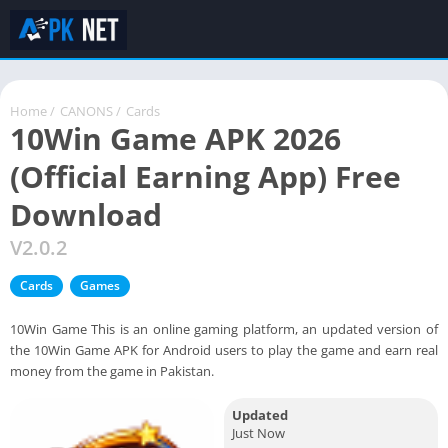
Home
/
CANONS
/
Cards
10Win Game APK 2026
(Official Earning App) Free
Download
V2.0.2
Cards
Games
10Win Game This is an online gaming platform, an updated version of
the 10Win Game APK for Android users to play the game and earn real
money from the game in Pakistan.
Updated
Just Now