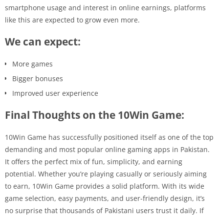
smartphone usage and interest in online earnings, platforms
like this are expected to grow even more.
We can expect:
More games
Bigger bonuses
Improved user experience
Final Thoughts on the 10Win Game:
10Win Game has successfully positioned itself as one of the top
demanding and most popular online gaming apps in Pakistan.
It offers the perfect mix of fun, simplicity, and earning
potential. Whether you’re playing casually or seriously aiming
to earn, 10Win Game provides a solid platform. With its wide
game selection, easy payments, and user-friendly design, it’s
no surprise that thousands of Pakistani users trust it daily. If