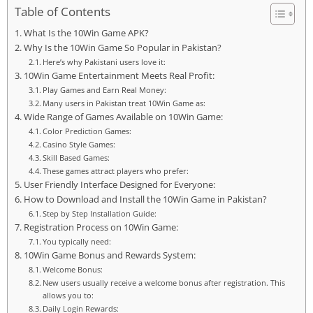
Table of Contents
What Is the 10Win Game APK?
Why Is the 10Win Game So Popular in Pakistan?
Here’s why Pakistani users love it:
10Win Game Entertainment Meets Real Profit:
Play Games and Earn Real Money:
Many users in Pakistan treat 10Win Game as:
Wide Range of Games Available on 10Win Game:
Color Prediction Games:
Casino Style Games:
Skill Based Games:
These games attract players who prefer:
User Friendly Interface Designed for Everyone:
How to Download and Install the 10Win Game in Pakistan?
Step by Step Installation Guide:
Registration Process on 10Win Game:
You typically need:
10Win Game Bonus and Rewards System:
Welcome Bonus:
New users usually receive a welcome bonus after registration. This
allows you to:
Daily Login Rewards: