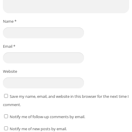
Name
*
Email
*
Website
Save my name, email, and website in this browser for the next time I
comment.
Notify me of follow-up comments by email.
Notify me of new posts by email.