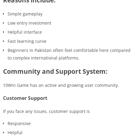
Simple gameplay
Low entry investment
Helpful interface
Fast learning curve
Beginners in Pakistan often feel comfortable here compared
to complex international platforms.
Community and Support System:
10Win Game has an active and growing user community.
Customer Support
If you face any issues, customer support is
Responsive
Helpful