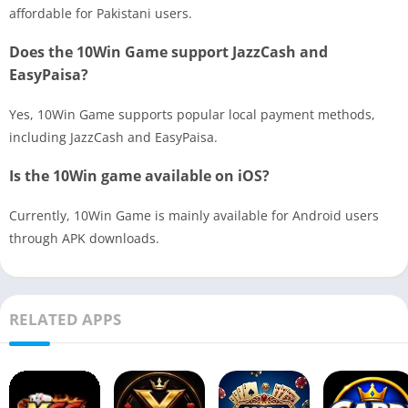
affordable for Pakistani users.
Does the 10Win Game support JazzCash and
EasyPaisa?
Yes, 10Win Game supports popular local payment methods,
including JazzCash and EasyPaisa.
Is the 10Win game available on iOS?
Currently, 10Win Game is mainly available for Android users
through APK downloads.
RELATED APPS