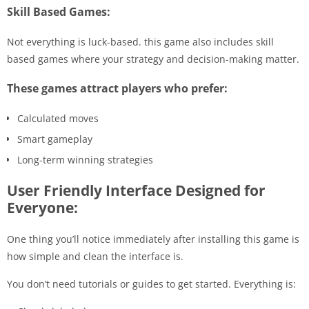
Skill Based Games:
Not everything is luck-based. this game also includes skill
based games where your strategy and decision-making matter.
These games attract players who prefer:
Calculated moves
Smart gameplay
Long-term winning strategies
User Friendly Interface Designed for
Everyone:
One thing you’ll notice immediately after installing this game is
how simple and clean the interface is.
You don’t need tutorials or guides to get started. Everything is: