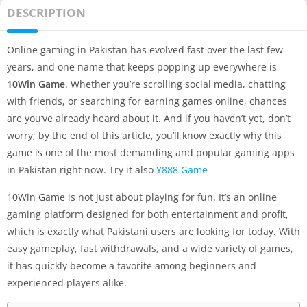
DESCRIPTION
Online gaming in Pakistan has evolved fast over the last few
years, and one name that keeps popping up everywhere is
10Win Game
. Whether you’re scrolling social media, chatting
with friends, or searching for earning games online, chances
are you’ve already heard about it. And if you haven’t yet, don’t
worry; by the end of this article, you’ll know exactly why this
game is one of the most demanding and popular gaming apps
in Pakistan right now. Try it also
Y888 Game
10Win Game is not just about playing for fun. It’s an online
gaming platform designed for both entertainment and profit,
which is exactly what Pakistani users are looking for today. With
easy gameplay, fast withdrawals, and a wide variety of games,
it has quickly become a favorite among beginners and
experienced players alike.