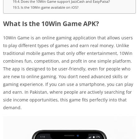
Does the 10Win Game support JazzCash and EasyPaisa?
Is the 10Win game available on iOS?
What Is the 10Win Game APK?
10Win Game is an online gaming application that allows users
to play different types of games and earn real money. Unlike
traditional mobile games that only offer entertainment, 10Win
combines fun, competition, and profit in one simple platform.
The app is designed to be user-friendly, even for people who
are new to online gaming. You don’t need advanced skills or
gaming experience. If you can use a smartphone, you can play
and earn. In Pakistan, where people are actively searching for
side income opportunities, this game fits perfectly into that
demand.