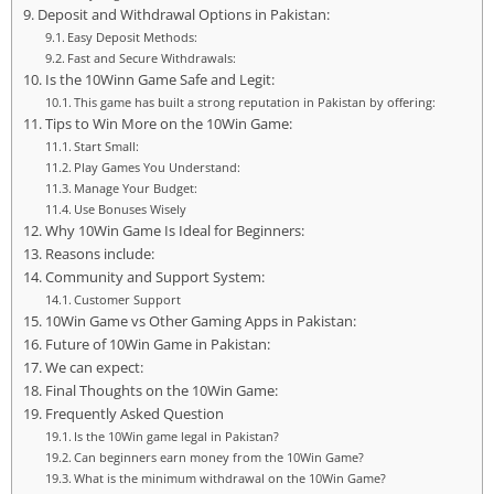
Deposit and Withdrawal Options in Pakistan:
Easy Deposit Methods:
Fast and Secure Withdrawals:
Is the 10Winn Game Safe and Legit:
This game has built a strong reputation in Pakistan by offering:
Tips to Win More on the 10Win Game:
Start Small:
Play Games You Understand:
Manage Your Budget:
Use Bonuses Wisely
Why 10Win Game Is Ideal for Beginners:
Reasons include:
Community and Support System:
Customer Support
10Win Game vs Other Gaming Apps in Pakistan:
Future of 10Win Game in Pakistan:
We can expect:
Final Thoughts on the 10Win Game:
Frequently Asked Question
Is the 10Win game legal in Pakistan?
Can beginners earn money from the 10Win Game?
What is the minimum withdrawal on the 10Win Game?