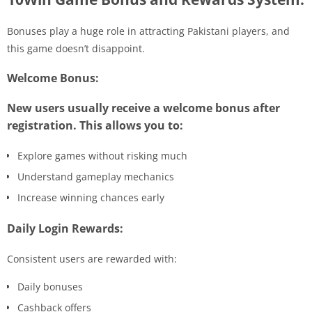
Bonuses play a huge role in attracting Pakistani players, and
this game doesn’t disappoint.
Welcome Bonus:
New users usually receive a welcome bonus after
registration. This allows you to:
Explore games without risking much
Understand gameplay mechanics
Increase winning chances early
Daily Login Rewards:
Consistent users are rewarded with:
Daily bonuses
Cashback offers