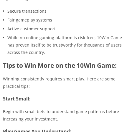
Secure transactions
Fair gameplay systems
Active customer support
While no online gaming platform is risk-free, 10Win Game
has proven itself to be trustworthy for thousands of users
across the country.
Tips to Win More on the 10Win Game:
Winning consistently requires smart play. Here are some
practical tips:
Start Small:
Begin with small bets to understand game patterns before
increasing your investment.
Play Games You Understand: