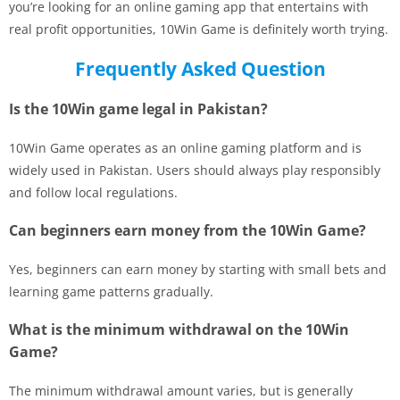
you’re looking for an online gaming app that
entertains
with
real profit opportunities, 10Win Game is definitely worth trying.
Frequently Asked Question
Is the 10Win game legal in Pakistan?
10Win Game operates as an online gaming platform and is
widely used in Pakistan. Users should always play responsibly
and follow local regulations.
Can beginners earn money from the 10Win Game?
Yes, beginners can earn money by starting with small bets and
learning game patterns gradually.
What is the minimum withdrawal on the 10Win
Game?
The minimum withdrawal amount varies, but is generally