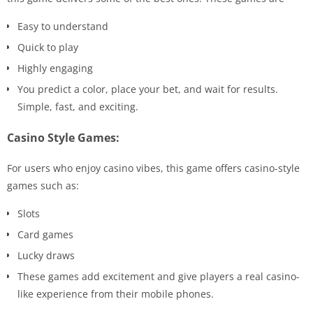
Easy to understand
Quick to play
Highly engaging
You predict a color, place your bet, and wait for results.
Simple, fast, and exciting.
Casino Style Games:
For users who enjoy casino vibes, this game offers casino-style
games such as:
Slots
Card games
Lucky draws
These games add excitement and give players a real casino-
like experience from their mobile phones.