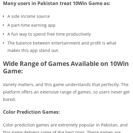
Many users in Pakistan treat 10Win Game as:
A side income source
A part-time earning app
A fun way to spend free time productively
The balance between entertainment and profit is what
makes this app stand out.
Wide Range of Games Available on 10Win
Game:
Variety matters, and this game understands that perfectly. The
platform offers an extensive range of games, so users never get
bored.
Color Prediction Games:
Color prediction games are extremely popular in Pakistan, and
this game delivers some of the best ones. These games are