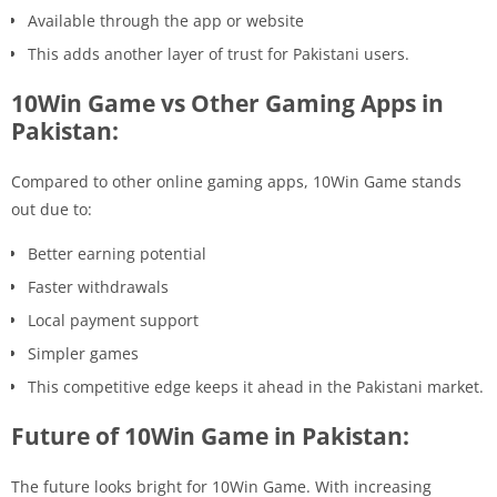
Available through the app or website
This adds another layer of trust for Pakistani users.
10Win Game vs Other Gaming Apps in
Pakistan:
Compared to other online gaming apps, 10Win Game stands
out due to:
Better earning potential
Faster withdrawals
Local payment support
Simpler games
This competitive edge keeps it ahead in the Pakistani market.
Future of 10Win Game in Pakistan:
The future looks bright for 10Win Game. With increasing