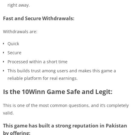
right away.
Fast and Secure Withdrawals:
Withdrawals are:
Quick
Secure
Processed within a short time
This builds trust among users and makes this game a
reliable platform for real earnings.
Is the 10Winn Game Safe and Legit:
This is one of the most common questions, and it’s completely
valid.
This game has built a strong reputation in Pakistan
by offering: