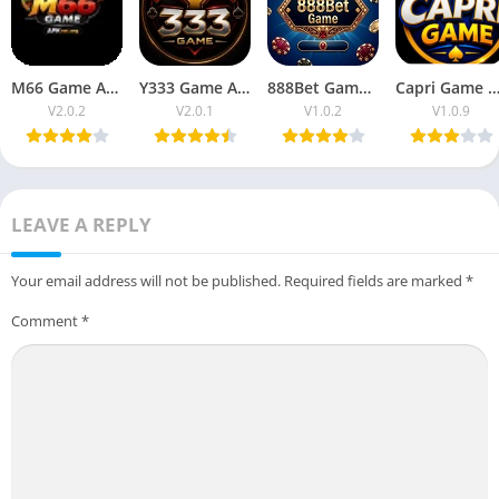
M66 Game APK 2026 (Best Earning App) V2.0.1 Free Download
Y333 Game APK 2026 (Best Earning App) Free Download
888Bet Game APK 2026 Latest Version Free Download
Capri Game APK 2026 (Best Earning App) Free Dow
V2.0.2
V2.0.1
V1.0.2
V1.0.9
LEAVE A REPLY
Your email address will not be published.
Required fields are marked
*
Comment
*