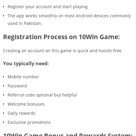
Register your account and start playing
The app works smoothly on most Android devices commonly
used in Pakistan.
Registration Process on 10Win Game:
Creating an account on this game is quick and hassle-free.
You typically need:
Mobile number
Password
Referral code optional but helpful
Welcome bonuses
Daily rewards
Exclusive promotions
10Win Game Bonus and Rewards System: