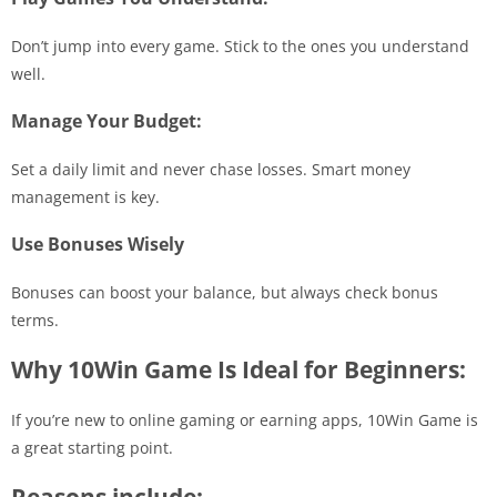
Don’t jump into every game. Stick to the ones you understand
well.
Manage Your Budget:
Set a daily limit and never chase losses. Smart money
management is key.
Use Bonuses Wisely
Bonuses can boost your balance, but always check bonus
terms.
Why 10Win Game Is Ideal for Beginners:
If you’re new to online gaming or earning apps, 10Win Game is
a great starting point.
Reasons include: