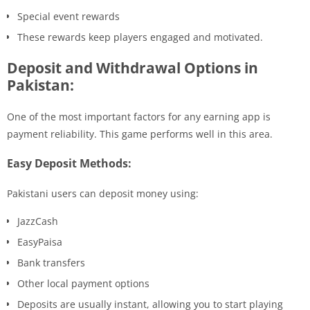
Special event rewards
These rewards keep players engaged and motivated.
Deposit and Withdrawal Options in
Pakistan:
One of the most important factors for any earning app is
payment reliability. This game performs well in this area.
Easy Deposit Methods:
Pakistani users can deposit money using:
JazzCash
EasyPaisa
Bank transfers
Other local payment options
Deposits are usually instant, allowing you to start playing