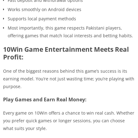
Fast deposit and withdrawal options
Works smoothly on Android devices
Supports local payment methods
Most importantly, this game respects Pakistani players,
offering games that match local interests and betting habits.
10Win Game Entertainment Meets Real
Profit:
One of the biggest reasons behind this game’s success is its
earning model. You’re not just wasting time; you’re playing with
purpose.
Play Games and Earn Real Money:
Every game on 10Win offers a chance to win real cash. Whether
you prefer quick games or longer sessions, you can choose
what suits your style.