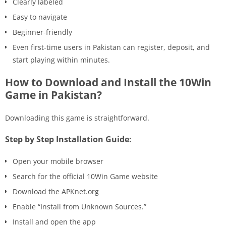
Clearly labeled
Easy to navigate
Beginner-friendly
Even first-time users in Pakistan can register, deposit, and
start playing within minutes.
How to Download and Install the 10Win
Game in Pakistan?
Downloading this game is straightforward.
Step by Step Installation Guide:
Open your mobile browser
Search for the official 10Win Game website
Download the APKnet.org
Enable “Install from Unknown Sources.”
Install and open the app