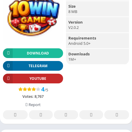
Size
8 MB
Version
V2.0.2
Requirements
Android 5.0+
DOWNLOAD
Downloads
1M+
TELEGRAM
YOUTUBE
4
/5
Votes:
8,767
Report