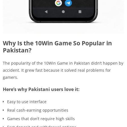
Why Is the 10Win Game So Popular in
Pakistan?
The popularity of the 10Win Game in Pakistan didn’t happen by
accident. It grew fast because it solved real problems for
gamers.
Here’s why Pakistani users love it:
Easy to use interface
Real cash-earning opportunities
Games that don’t require high skills